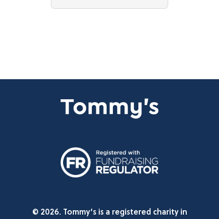
© 2026. Tommy’s is a registered charity in