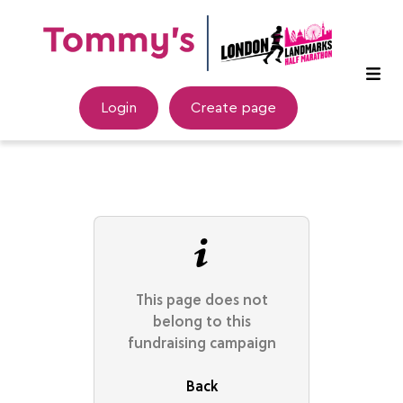
Login
Create page
This page does not
belong to this
fundraising campaign
Back