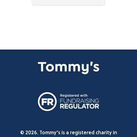
© 2026. Tommy’s is a registered charity in