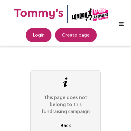
Login
Create page
This page does not
belong to this
fundraising campaign
Back