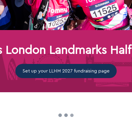
 London Landmarks Half
Set up your LLHM 2027 fundraising page