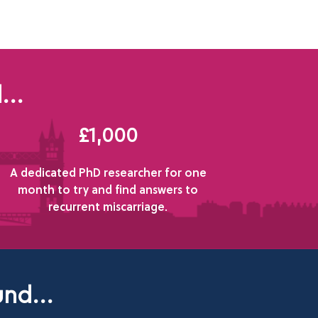
...
£1,000
A dedicated PhD researcher for one
month to try and find answers to
recurrent miscarriage.
nd...