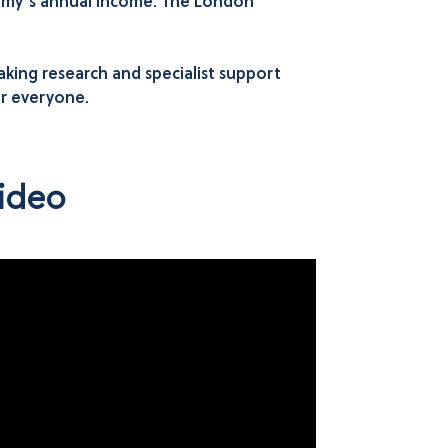
ommy’s annual income. The London
ing research and specialist support
or everyone.
ideo