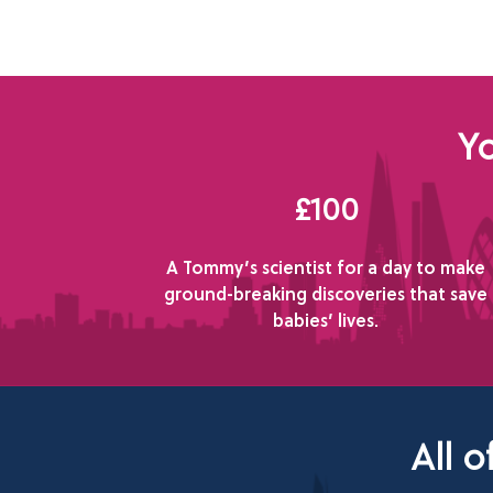
Yo
£100
A Tommy’s scientist for a day to make
ground-breaking discoveries that save
babies’ lives.
All 