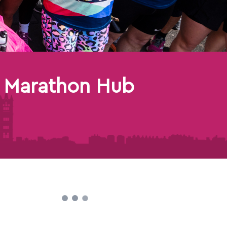
 Marathon Hub