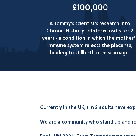
£100,000
A Tommy's scientist's research into
Chronic Histiocytic Intervillositis for 2
years - a condition in which the mother’
immune system rejects the placenta,
leading to stillbirth or miscarriage.
Currently in the UK, 1 in 2 adults have 
We are a community who stand up and refu