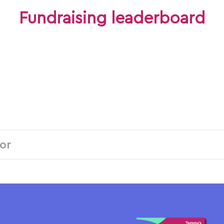
Fundraising leaderboard
Individuals
Teams