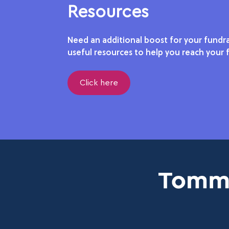
Resources
Need an additional boost for your fundra
useful resources to help you reach your f
Click here