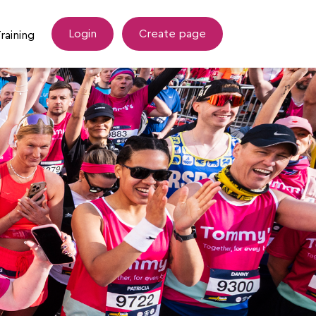
Login
Create page
raining
esources
Tommy's Training Support
draising Tips
LLHM Coopah Training Hub
Wellbeing after Miscarriage Programme