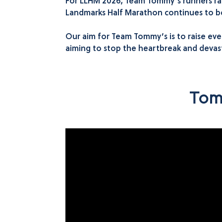
For LLHM 2026, Team Tommy’s runners rai
Landmarks Half Marathon continues to be 
Our aim for Team Tommy’s is to raise ev
aiming to stop the heartbreak and devast
Tom