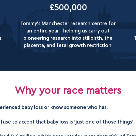
£500,000
Tommy's Manchester research centre for
an entire year - helping us carry out
s
pioneering research into stillbirth, the
placenta, and fetal growth restriction.
Why your race matters
experienced baby loss or know someone who has.
se to accept that baby loss is ‘just one of those things’.