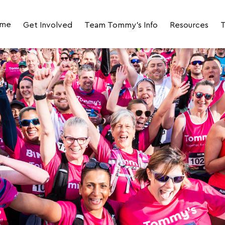
me
Get Involved
Team Tommy's Info
Resources
T
Join Team Tommy's for LLHM 2027
Your Event Day Photos
Fundraising R
Join the 2027 LLHM Corporate Challenge
Your Impact
JustGiving Fun
Volunteer
Runner Stories
FAQs
Meet the Team