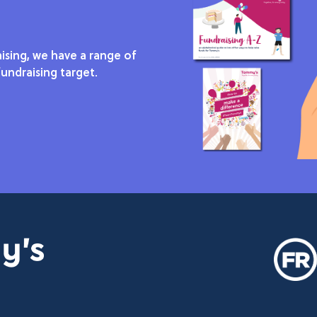
ising, we have a range of
undraising target.