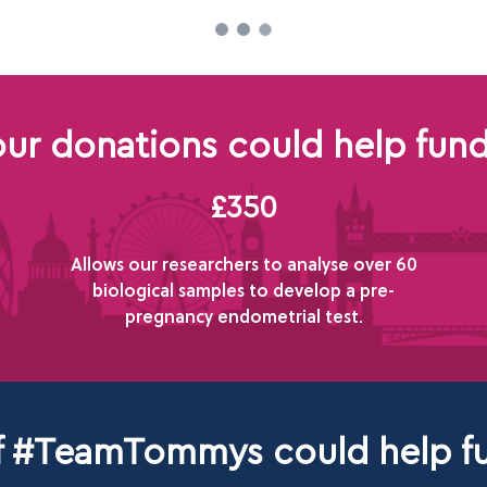
ur donations could help fund
£350
Allows our researchers to analyse over 60
biological samples to develop a pre-
pregnancy endometrial test.
of #TeamTommys could help fu