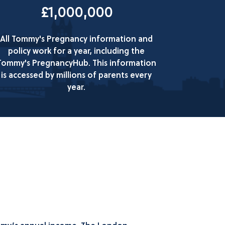
£1,000,000
All Tommy's Pregnancy information and
policy work for a year, including the
Tommy's PregnancyHub. This information
is accessed by millions of parents every
year.