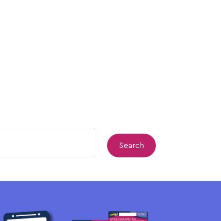
Search