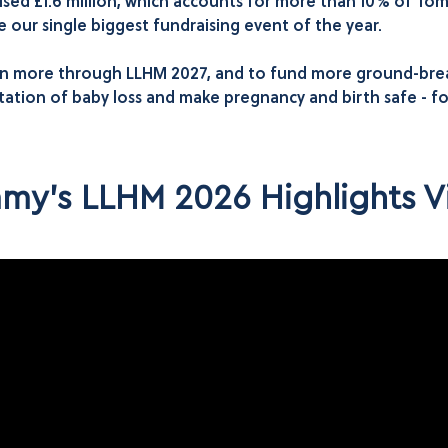
sed £1.6 million, which accounts for more than 10% of T
our single biggest fundraising event of the year.
en more through LLHM 2027, and to fund more ground-break
ation of baby loss and make pregnancy and birth safe - f
my's LLHM 2026 Highlights V