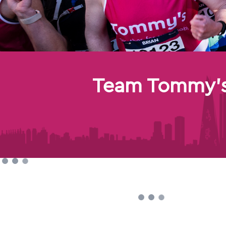
Team Tommy's