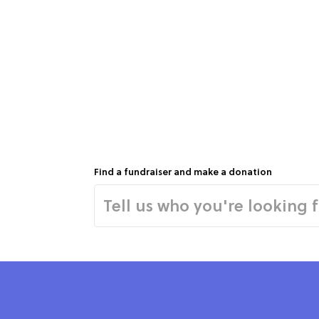
Find a fundraiser and make a donation