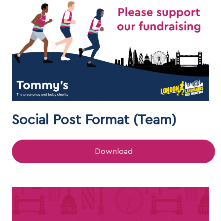
Social Post Format (Team)
Download