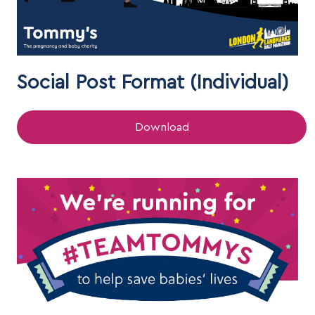
Social Post Format (Individual)
Download