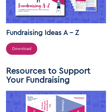
Fundraising Ideas A - Z
Download
Resources to Support
Your Fundraising