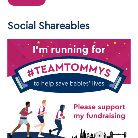
Social Shareables