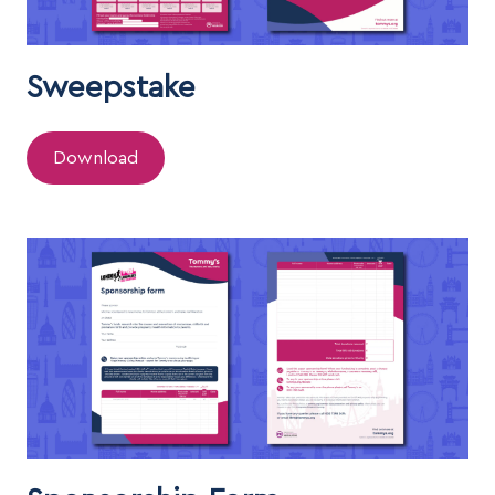
Sweepstake
Download