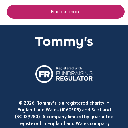
Find out more
© 2026. Tommy’s is a registered charity in
England and Wales (1060508) and Scotland
(SC039280). A company limited by guarantee
registered in England and Wales company