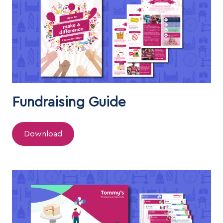
Fundraising Guide
Download