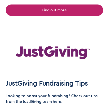
Find out more
JustGiving Fundraising Tips
Looking to boost your fundraising? Check out tips
from the JustGiving team here.