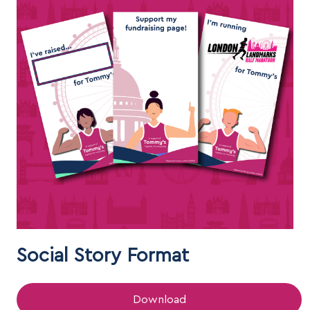
Social Story Format
Download