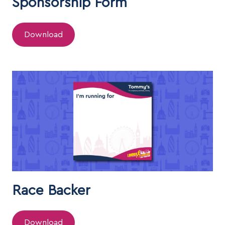
Sponsorship Form
Download
Race Backer
Download