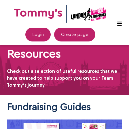
Login
Create page
Resources
Check out a selection of useful resources that we
have created to help support you on your Team
Tommy’s journey.
Fundraising Guides