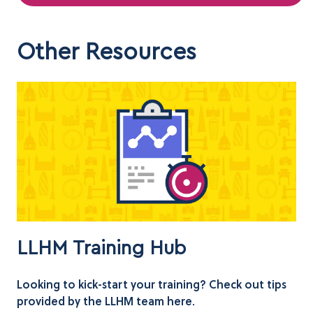
Other Resources
LLHM Training Hub
Looking to kick-start your training? Check out tips
provided by the LLHM team here.