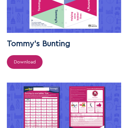
Tommy's Bunting
Download