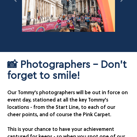
📸 Photographers - Don't
forget to smile!
Our Tommy's photographers will be out in force on
event day, stationed at all the key Tommy's
locations - from the Start Line, to each of our
cheer points, and of course the Pink Carpet.
This is your chance to have your achievement
captured for keeps - so when you spot one of our