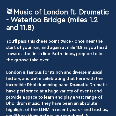
🥁Music of London ft. Drumatic
- Waterloo Bridge (miles 1.2
and 11.8)
You'll pass this cheer point twice - once near the
start of your run, and again at mile 11.8 as you head
towards the finish line. Both times, prepare to let
the groove take over.
London is famous for its rich and diverse musical
history, and we're celebrating that here with the
incredible Dhol drumming band
Drumatic
. Drumatic
have performed at a huge variety of events and
provide a space to learn and play a vast range of
Dhol drum music. They have been an absolute
highlight of the LLHM in recent years - and trust us,
you'll hear them before you see them! 🎵