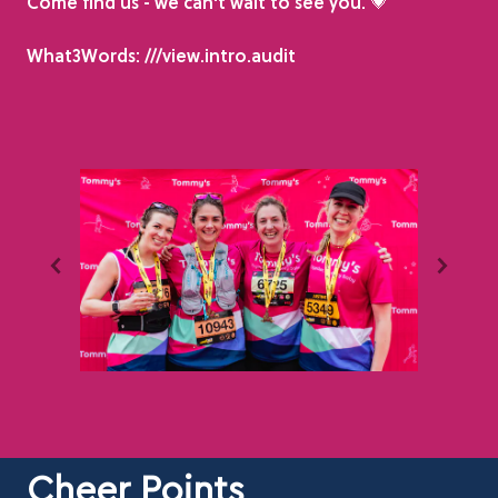
Come find us - we can't wait to see you. 💗
What3Words: ///view.intro.audit
Cheer Points