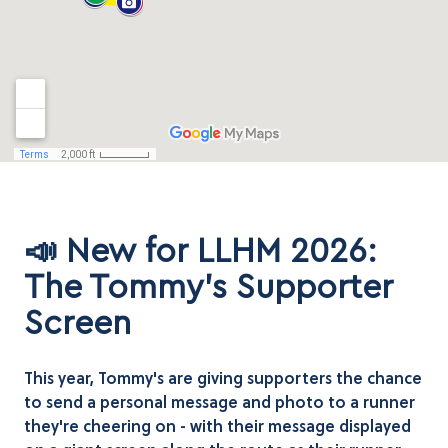
📣 New for LLHM 2026:
The Tommy's Supporter
Screen
This year, Tommy's are giving supporters the chance
to send a personal message and photo to a runner
they're cheering on - with their message displayed