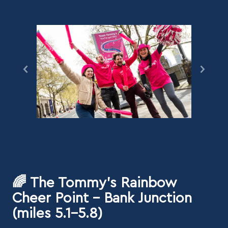
🌈 The Tommy's Rainbow
Cheer Point - Bank Junction
(miles 5.1–5.8)