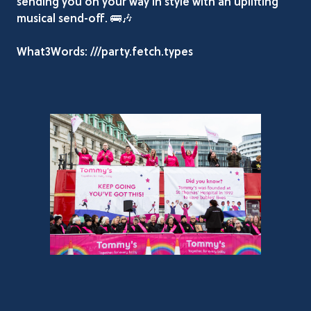
sending you on your way in style with an uplifting
musical send-off. 🚌🎶
What3Words: ///party.fetch.types