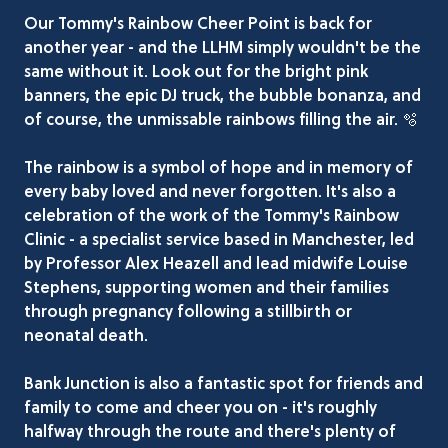
Our Tommy's Rainbow Cheer Point is back for
another year - and the LLHM simply wouldn't be the
same without it. Look out for the bright pink
banners, the epic DJ truck, the bubble bonanza, and
of course, the unmissable rainbows filling the air. 🫧
The rainbow is a symbol of hope and in memory of
every baby loved and never forgotten. It's also a
celebration of the work of the Tommy's Rainbow
Clinic - a specialist service based in Manchester, led
by Professor Alex Heazell and lead midwife Louise
Stephens, supporting women and their families
through pregnancy following a stillbirth or
neonatal death.
Bank Junction is also a fantastic spot for friends and
family to come and cheer you on - it's roughly
halfway through the route and there's plenty of