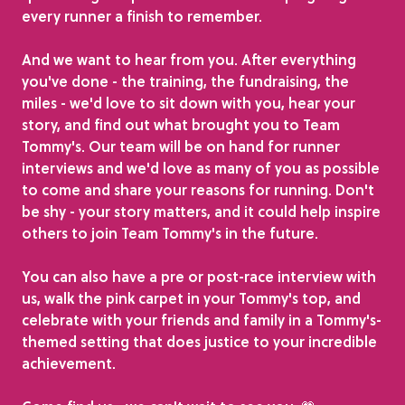
every runner a finish to remember.
And we want to hear from you. After everything
you've done - the training, the fundraising, the
miles - we'd love to sit down with you, hear your
story, and find out what brought you to Team
Tommy's. Our team will be on hand for runner
interviews and we'd love as many of you as possible
to come and share your reasons for running. Don't
be shy - your story matters, and it could help inspire
others to join Team Tommy's in the future.
You can also have a pre or post-race interview with
us, walk the pink carpet in your Tommy's top, and
celebrate with your friends and family in a Tommy's-
themed setting that does justice to your incredible
achievement.