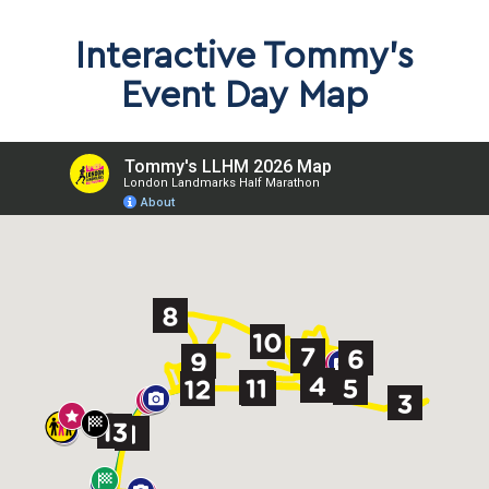
Interactive Tommy’s
Event Day Map