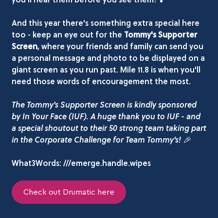
And this year there's something extra special here
too - keep an eye out for the
Tommy's Supporter
Screen
, where your friends and family can send you
a personal message and photo to be displayed on a
giant screen as you run past. Mile 11.8 is when you'll
need those words of encouragement the most.
The Tommy's Supporter Screen is kindly sponsored
by In Your Face (IUF). A huge thank you to IUF - and
a special shoutout to their 50 strong team taking part
in the Corporate Challenge for Team Tommy's! 🎉
What3Words: ///emerge.handle.wipes
Check out Drumatic here