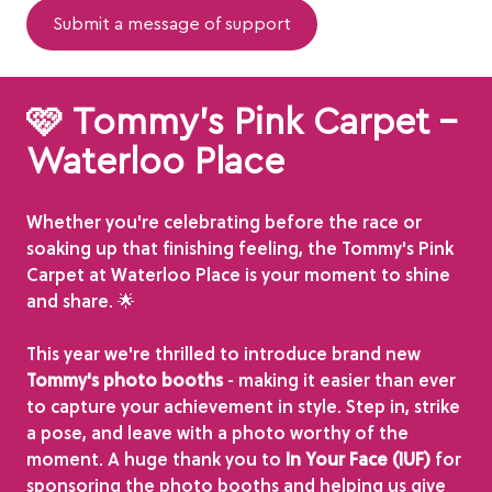
Submit a message of support
🩷 Tommy's Pink Carpet -
Waterloo Place
Whether you're celebrating before the race or
soaking up that finishing feeling, the Tommy's Pink
Carpet at Waterloo Place is your moment to shine
and share. 🌟
This year we're thrilled to introduce brand new
Tommy's photo booths
- making it easier than ever
to capture your achievement in style. Step in, strike
a pose, and leave with a photo worthy of the
moment. A huge thank you to
In Your Face (IUF)
for
sponsoring the photo booths and helping us give