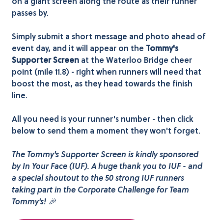
on a giant screen along the route as their runner
passes by.
Simply submit a short message and photo ahead of
event day, and it will appear on the
Tommy's
Supporter Screen
at the Waterloo Bridge cheer
point (mile 11.8) - right when runners will need that
boost the most, as they head towards the finish
line.
All you need is your runner's number - then click
below to send them a moment they won't forget.
The Tommy's Supporter Screen is kindly sponsored
by In Your Face (IUF). A huge thank you to IUF - and
a special shoutout to the 50 strong IUF runners
taking part in the Corporate Challenge for Team
Tommy's! 🎉