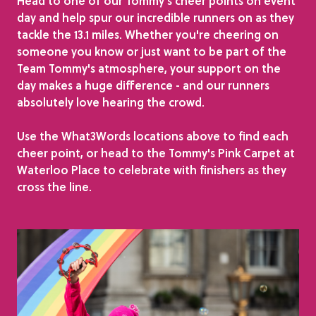
Head to one of our Tommy's cheer points on event
day and help spur our incredible runners on as they
tackle the 13.1 miles. Whether you're cheering on
someone you know or just want to be part of the
Team Tommy's atmosphere, your support on the
day makes a huge difference - and our runners
absolutely love hearing the crowd.
Use the What3Words locations above to find each
cheer point, or head to the Tommy's Pink Carpet at
Waterloo Place to celebrate with finishers as they
cross the line.