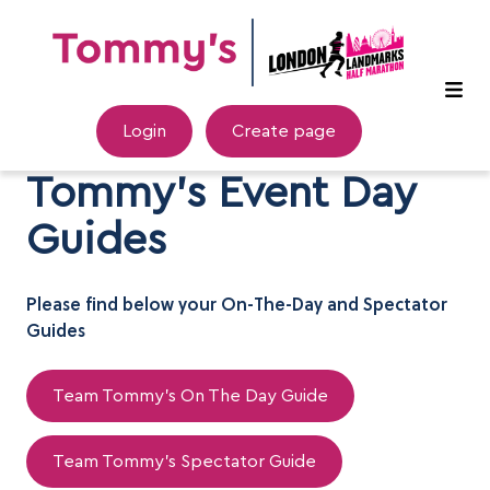
Login
Create page
Tommy's Event Day
Guides
Please find below your On-The-Day and Spectator
Guides
Team Tommy's On The Day Guide
Team Tommy's Spectator Guide