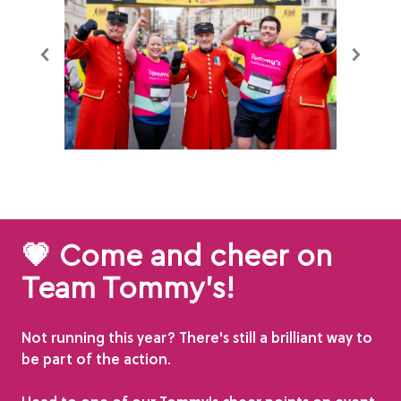
💗 Come and cheer on
Team Tommy's!
Not running this year? There's still a brilliant way to
be part of the action.