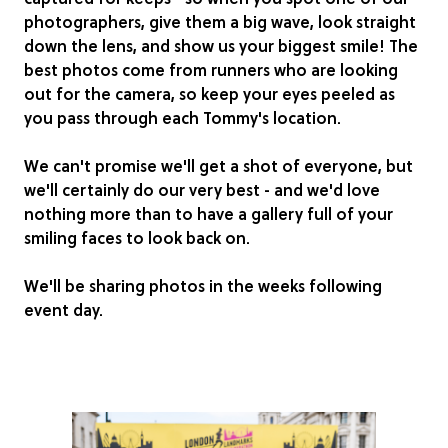
photographers, give them a big wave, look straight
down the lens, and show us your biggest smile! The
best photos come from runners who are looking
out for the camera, so keep your eyes peeled as
you pass through each Tommy's location.
We can't promise we'll get a shot of everyone, but
we'll certainly do our very best - and we'd love
nothing more than to have a gallery full of your
smiling faces to look back on.
We'll be sharing photos in the weeks following
event day.