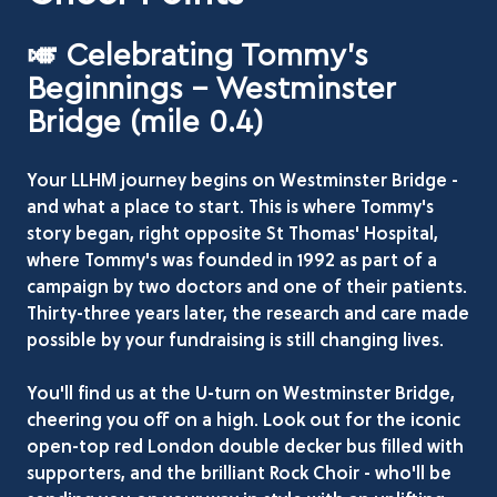
🎺 Celebrating Tommy's
Beginnings - Westminster
Bridge (mile 0.4)
Your LLHM journey begins on Westminster Bridge -
and what a place to start. This is where Tommy's
story began, right opposite St Thomas' Hospital,
where Tommy's was founded in 1992 as part of a
campaign by two doctors and one of their patients.
Thirty-three years later, the research and care made
possible by your fundraising is still changing lives.
You'll find us at the U-turn on Westminster Bridge,
cheering you off on a high. Look out for the iconic
open-top red London double decker bus filled with
supporters, and the brilliant Rock Choir - who'll be