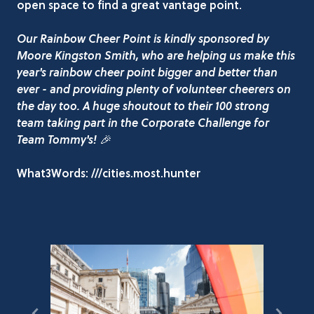
open space to find a great vantage point.
Our Rainbow Cheer Point is kindly sponsored by
Moore Kingston Smith, who are helping us make this
year's rainbow cheer point bigger and better than
ever - and providing plenty of volunteer cheerers on
the day too. A huge shoutout to their 100 strong
team taking part in the Corporate Challenge for
Team Tommy's! 🎉
What3Words: ///cities.most.hunter