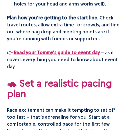
holes for your head and arms works well).
Plan how you’re getting to the start line.
Check
travel routes, allow extra time for crowds, and find
out where bag drop and meeting points are if
you’re running with friends or supporters.
👉
Read your Tommy's guide to event day
– as it
covers everything you need to know about event
day.
🐢 Set a realistic pacing
plan
Race excitement can make it tempting to set off
too fast – that’s adrenaline for you. Start at a
comfortable, controlled pace for the first few