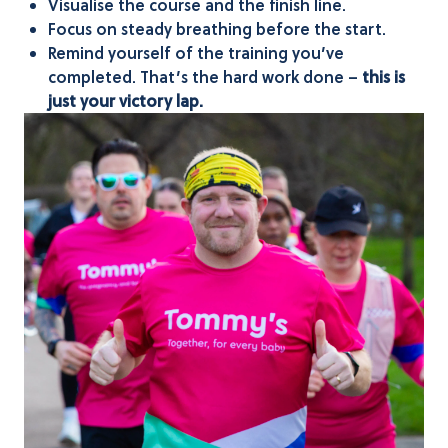
Visualise the course and the finish line.
Focus on steady breathing before the start.
Remind yourself of the training you’ve
completed. That’s the hard work done –
this is
just your victory lap.