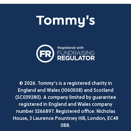
© 2026. Tommy’s is a registered charity in
England and Wales (1060508) and Scotland
(SC039280). A company limited by guarantee
registered in England and Wales company
number 3266897. Registered office: Nicholas
House, 3 Laurence Pountney Hill, London, EC4R
0BB.