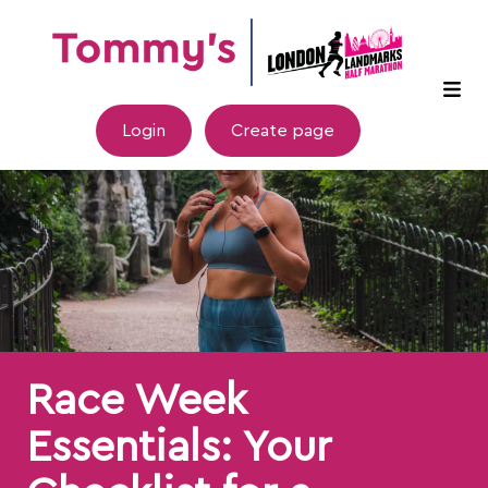
Login
Create page
Race Week
Essentials: Your