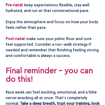
Pre-natal:
keep expectations flexible, stay well
hydrated, and run at that conversational pace.
Enjoy the atmosphere and focus on how your body
feels rather than pace.
Post-natal:
make sure your pelvic floor and core
feel supported. Consider a run–walk strategy if
needed and remember that finishing feeling strong
and comfortable is always a success.
Final reminder – you can
do this!
Race week can feel exciting, emotional, and a little
nerve-wracking all at once. That’s completely
normal.
Take a deep breath, trust your training, look