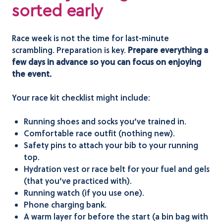
sorted early
Race week is not the time for last-minute
scrambling. Preparation is key.
Prepare everything a
few days in advance so you can focus on enjoying
the event.
Your race kit checklist might include:
Running shoes and socks you’ve trained in.
Comfortable race outfit (nothing new).
Safety pins to attach your bib to your running
top.
Hydration vest or race belt for your fuel and gels
(that you’ve practiced with).
Running watch (if you use one).
Phone charging bank.
A warm layer for before the start (a bin bag with