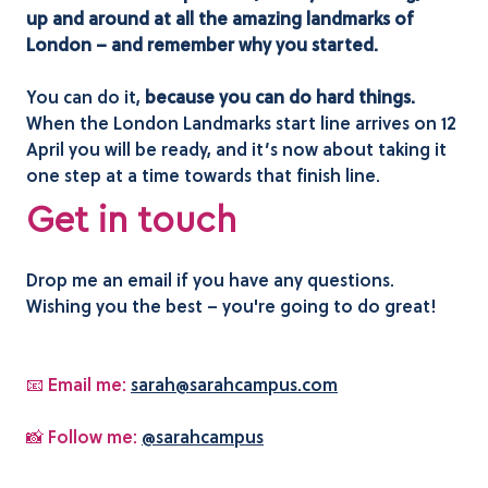
up and around at all the amazing landmarks of
London – and remember why you started.
You can do it,
because you can do hard things.
When the London Landmarks start line arrives on 12
April you will be ready, and it’s now about taking it
one step at a time towards that finish line.
Get in touch
Drop me an email if you have any questions.
Wishing you the best – you're going to do great!
📧 Email me:
sarah@sarahcampus.com
📸 Follow me:
@sarahcampus