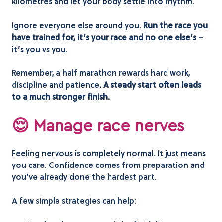
kilometres and let your body settle into rhythm.
Ignore everyone else around you.
Run the race you
have trained for, it’s your race and no one else’s
–
it’s you vs you.
Remember, a half marathon rewards hard work,
discipline and patience
. A steady start often leads
to a much stronger finish.
😌 Manage race nerves
Feeling nervous is completely normal. It just means
you care. Confidence comes from preparation and
you’ve already done the hardest part.
A few simple strategies can help: