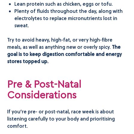
Lean protein such as chicken, eggs or tofu.
Plenty of fluids throughout the day, along with
electrolytes to replace micronutrients lost in
sweat.
Try to avoid heavy, high-fat, or very high-fibre
meals, as well as anything new or overly spicy.
The
goal is to keep digestion comfortable and energy
stores topped up.
Pre & Post-Natal
Considerations
If you’re pre- or post-natal, race week is about
listening carefully to your body and prioritising
comfort.