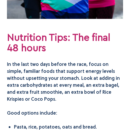
Nutrition Tips: The final
48 hours
In the last two days before the race, focus on
simple, familiar foods that support energy levels
without upsetting your stomach. Look at adding in
extra carbohydrates at every meal, an extra bagel,
and extra fruit smoothie, an extra bowl of Rice
Krispies or Coco Pops.
Good options include:
Pasta, rice, potatoes, oats and bread.