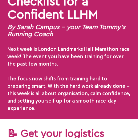
Checklist for a
Confident LLHM
By Sarah Campus – your Team Tommy’s
Running Coach
Next week is London Landmarks Half Marathon race
week! The event you have been training for over
the past few months.
The focus now shifts from training hard to
preparing smart. With the hard work already done –
this week is all about organisation, calm confidence,
and setting yourself up for a smooth race-day
experience.
📝 Get your logistics