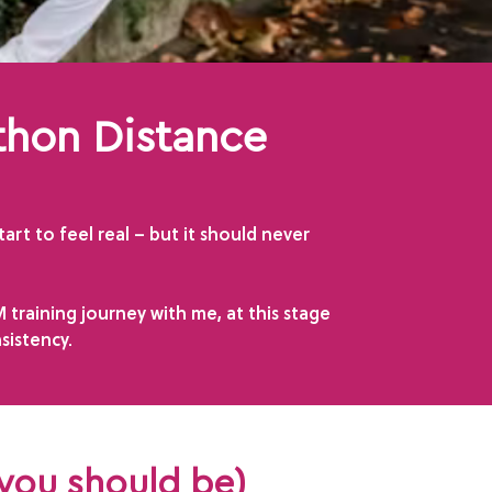
thon Distance
rt to feel real – but it should never
training journey with me, at this stage
sistency.
 you should be)