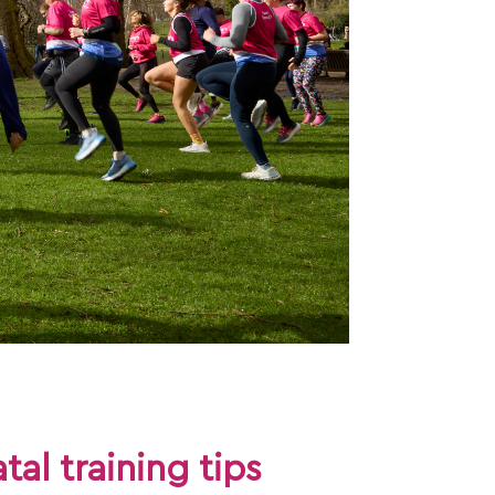
tal training tips