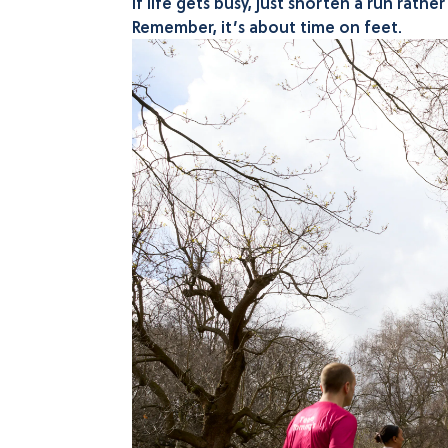
If life gets busy, just shorten a run rath
Remember, it’s about time on feet.