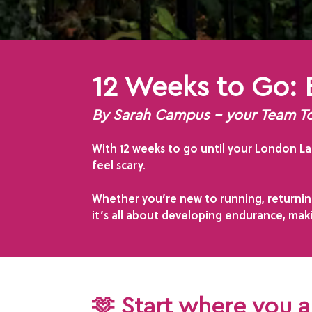
12 Weeks to Go: 
By Sarah Campus – your Team 
With 12 weeks to go until your London Lan
feel scary.
Whether you’re new to running, returning
it’s all about developing endurance, mak
🫶 Start where you 