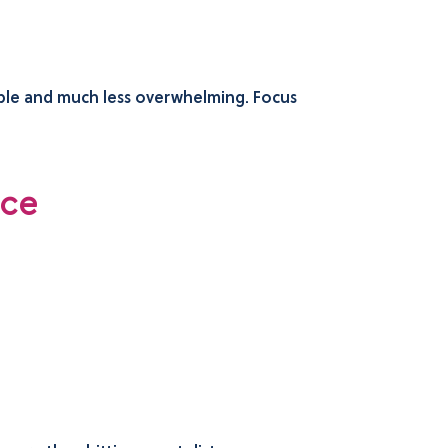
able and much less overwhelming. Focus
nce