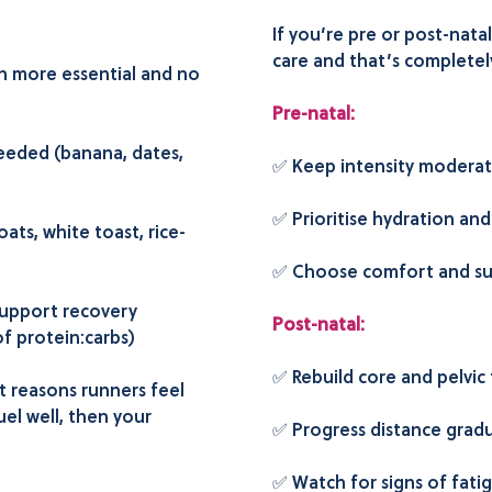
If you’re pre or post-nata
care and that’s completel
en more essential and no
Pre-natal:
needed (banana, dates,
✅ Keep
intensity moderat
✅ Prioritise hydration and
ats, white toast, rice-
✅ Choose comfort and su
support recovery
Post-natal:
f protein:carbs)
✅ Rebuild core and pelvic
st reasons runners feel
fuel well, then your
✅ Progress distance gradu
✅ Watch for signs of fatigu