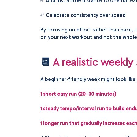
✅ Add just a little distance to one run e
✅ Celebrate consistency over speed
By focusing on effort rather than pace,
on your next workout and not the whole o
📆
A realistic weekly
A beginner-friendly week might look like
1 short easy run (20–30 minutes)
1 steady tempo/interval run to build end
1 longer run that gradually increases eac