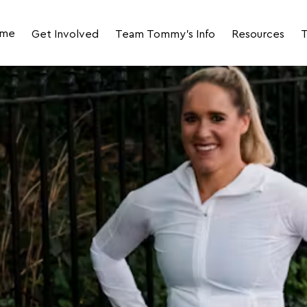
me
Get Involved
Team Tommy's Info
Resources
T
Join Team Tommy's for LLHM 2027
Your Event Day Photos
Fundraising R
Join the 2027 LLHM Corporate Challenge
Your Impact
JustGiving Fun
Volunteer
Runner Stories
FAQs
Meet the Team