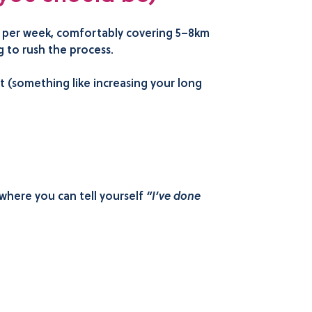
ns per week, comfortably covering 5–8km
 to rush the process.
t (something like increasing your long
where you can tell yourself
“I’ve done