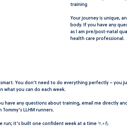
training
Your journey is unique, a
body. If you have any quest
as I am pre/post-natal qual
health care professional.
n smart. You don’t need to do everything perfectly – you j
 on what you can do each week.
u have any questions about training, email me directly and 
eam Tommy’s LLHM runners.
 run; it’s built one confident week at a time 🏃‍➡️💪