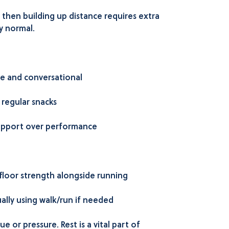
l then building up distance requires extra
y normal.
e and conversational
 regular snacks
pport over performance
 floor strength alongside running
ally using walk/run if needed
e or pressure. Rest is a vital part of