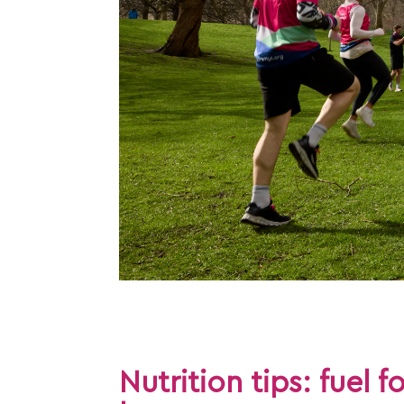
Nutrition tips: fuel f