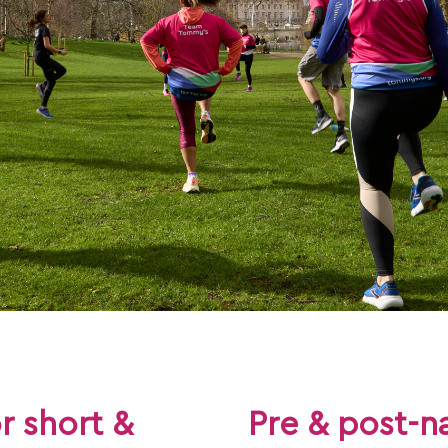
or short &
Pre & post-na