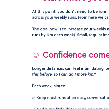
At this point, you don’t need to be runn
across your weekly runs. From here we ca
The goal now is to increase your weekly m
runs by 1km each week). Small, regular im
☺️ Confidence comes
Longer distances can feel intimidating, 
this before, so I can do 1 more km.”
Each week, aim to:
✅ Keep most runs at an easy, conversati