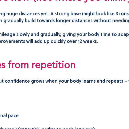
ing huge distances yet. A strong base might look like 3 ru
n gradually build towards longer distances without needing
ileage slowly and gradually, giving your body time to adap
provements will add up quickly over 12 weeks.
 from repetition
but confidence grows when your body learns and repeats – 
onal pace