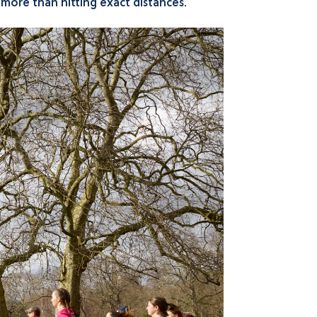
r more than hitting exact distances.