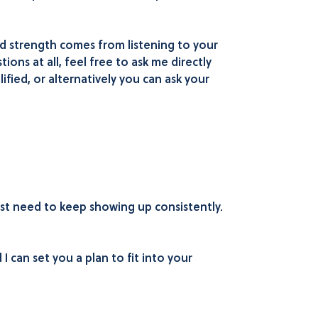
nd strength comes from listening to your
ions at all, feel free to ask me directly
ified, or alternatively you can ask your
ust need to keep showing up consistently.
I can set you a plan to fit into your