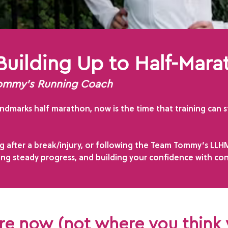
Building Up to Half-Mara
Tommy’s Running Coach
dmarks half marathon, now is the time that training can sta
 after a break/injury, or following the Team Tommy’s LLHM 
ing steady progress, and building your confidence with con
are now (not where you think