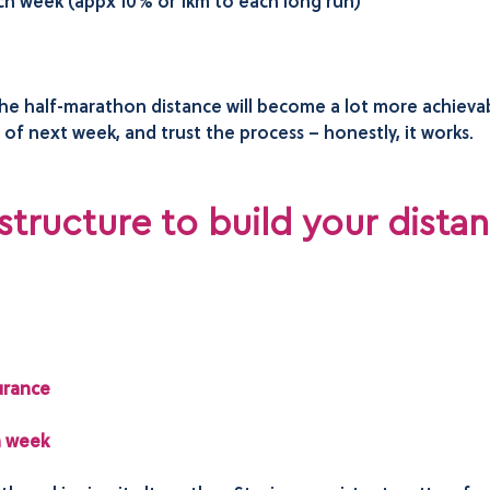
ach week (appx 10% or 1km to each long run)
 the half-marathon distance will become a lot more achiev
f next week, and trust the process – honestly, it works.
 structure to build your dista
:
urance
h week