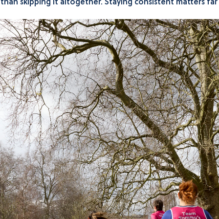
er than skipping it altogether. Staying consistent matters fa