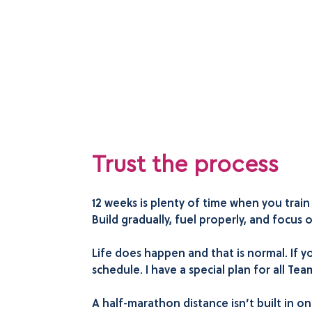
Trust the process
12 weeks is plenty of time when you trai
Build gradually, fuel properly, and focus
Life does happen and that is normal. If yo
schedule. I have a special plan for all T
A half-marathon distance isn’t built in one