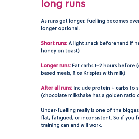
long runs
As runs get longer, fuelling becomes ev
longer optional.
Short runs:
A light snack beforehand if 
honey on toast)
Longer runs:
Eat carbs 1–2 hours before (o
based meals, Rice Krispies with milk)
After all runs:
Include protein + carbs to 
(chocolate milkshake has a golden ratio o
Under-fuelling really is one of the bigge
flat, fatigued, or inconsistent. So if you 
training can and will work.