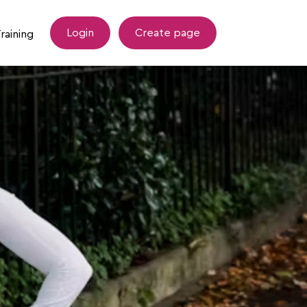
Login
Create page
raining
esources
Tommy's Training Support
draising Tips
LLHM Coopah Training Hub
Wellbeing after Miscarriage Programme